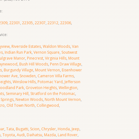
e:
2309
,
22301
,
22305
,
22307
,
22312
,
22306
,
ice:
yview
,
Riverside Estates
,
Waldon Woods
,
Van
es
,
Indian Run Park
,
Vernon Square
,
Soutwest
ulgrave Manor
,
Pinecrest
,
Virginia Hills
,
Mount
aynewood
,
Bush Hill Woods
,
Penn Draw Village
,
s
,
Burgundy Village
,
Mount Vernon
,
Eisenhower
hower Ave
,
Snowden
,
Cameron Villa Farms
,
Heights
,
Winslow Hills
,
Potomac Yard
,
Jefferson
oodland Park
,
Groveton Heights
,
Wellington
,
hts
,
Seminary Hill
,
Stratford on the Potomac
,
Springs
,
Newton Woods
,
North Mount Vernon
,
tro
,
Old Town North
,
Collingwood
,
uar
,
Tata
,
Bugatti
,
Scion
,
Chrysler
,
Honda
,
Jeep
,
a
,
Toyota
,
Audi
,
Daihatsu
,
Mazda
,
Land Rover
,