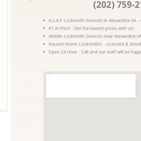
(202) 759-
A.S.A.P Locksmith Services in Alexandria VA - 
#1 in Price - Get the lowest prices with us!
Mobile Locksmith Services near Alexandria VA
Insured Home Locksmiths - Licensed & Bond
Open 24 Hour - Call and our staff will be happ