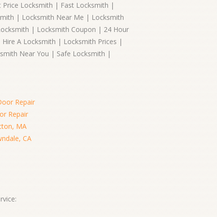
 Price Locksmith | Fast Locksmith |
smith | Locksmith Near Me | Locksmith
Locksmith | Locksmith Coupon | 24 Hour
 Hire A Locksmith | Locksmith Prices |
smith Near You | Safe Locksmith |
Door Repair
or Repair
cton, MA
wndale, CA
vice: