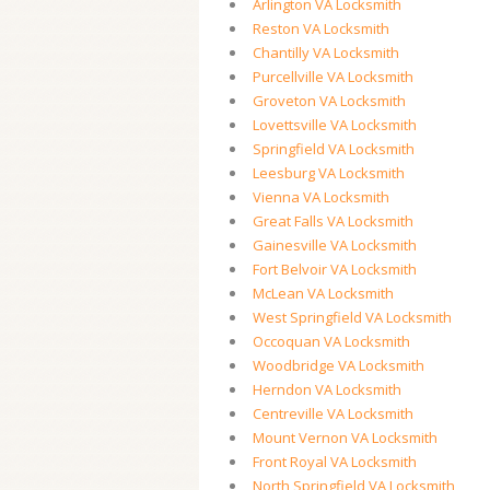
Arlington VA Locksmith
Reston VA Locksmith
Chantilly VA Locksmith
Purcellville VA Locksmith
Groveton VA Locksmith
Lovettsville VA Locksmith
Springfield VA Locksmith
Leesburg VA Locksmith
Vienna VA Locksmith
Great Falls VA Locksmith
Gainesville VA Locksmith
Fort Belvoir VA Locksmith
McLean VA Locksmith
West Springfield VA Locksmith
Occoquan VA Locksmith
Woodbridge VA Locksmith
Herndon VA Locksmith
Centreville VA Locksmith
Mount Vernon VA Locksmith
Front Royal VA Locksmith
North Springfield VA Locksmith