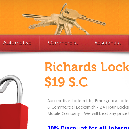
Automotive
Commercial
Residential
Richards Loc
$19 S.C
Automotive Locksmith , Emergency Locksm
& Commercial Locksmith - 24 Hour Locksm
Mobile Company - We will beat any price 
10% Discount for all Intern