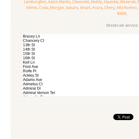
Lamborghini
,
Aston Martin
,
Chevrolet
,
Noble
,
Hyundai
,
Maserati
,
Infiniti
,
Coda
,
Morgan
,
Subaru
,
Smart
,
Acura
,
Chery
,
Alfa Romeo
,
BMW
,
Streets we service: