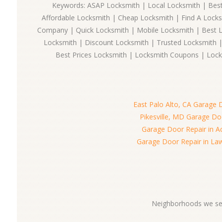
Keywords: ASAP Locksmith | Local Locksmith | Best
Affordable Locksmith | Cheap Locksmith | Find A Lock
Company | Quick Locksmith | Mobile Locksmith | Best 
Locksmith | Discount Locksmith | Trusted Locksmith |
Best Prices Locksmith | Locksmith Coupons | Lock
East Palo Alto, CA Garage 
Pikesville, MD Garage Do
Garage Door Repair in A
Garage Door Repair in La
Neighborhoods we ser