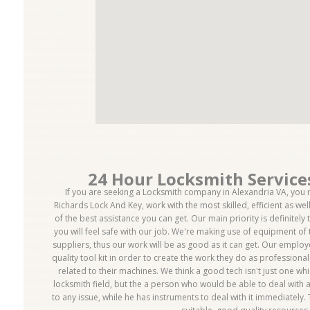
24 Hour Locksmith Service
If you are seeking a Locksmith company in Alexandria VA, you m
Richards Lock And Key, work with the most skilled, efficient as we
of the best assistance you can get. Our main priority is definitely 
you will feel safe with our job. We're making use of equipment of 
suppliers, thus our work will be as good as it can get. Our emplo
quality tool kit in order to create the work they do as professiona
related to their machines. We think a good tech isn't just one w
locksmith field, but the a person who would be able to deal with a
to any issue, while he has instruments to deal with it immediately.