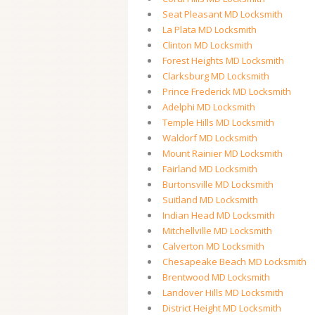
Seat Pleasant MD Locksmith
La Plata MD Locksmith
Clinton MD Locksmith
Forest Heights MD Locksmith
Clarksburg MD Locksmith
Prince Frederick MD Locksmith
Adelphi MD Locksmith
Temple Hills MD Locksmith
Waldorf MD Locksmith
Mount Rainier MD Locksmith
Fairland MD Locksmith
Burtonsville MD Locksmith
Suitland MD Locksmith
Indian Head MD Locksmith
Mitchellville MD Locksmith
Calverton MD Locksmith
Chesapeake Beach MD Locksmith
Brentwood MD Locksmith
Landover Hills MD Locksmith
District Height MD Locksmith