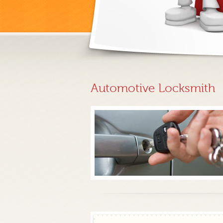
Automotive Locksmith