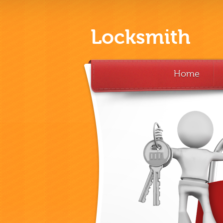
Locksmith
Home