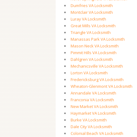
Dumfries VA Locksmith
Montclair VA Locksmith
Luray VA Locksmith
Great Mills VA Locksmith
Triangle VA Locksmith
Manassas Park VA Locksmith
Mason Neck VA Locksmith
Pimmit Hills VA Locksmith
Dahlgren VA Locksmith
Mechanicsville VA Locksmith
Lorton VA Locksmith
Fredericksburg VA Locksmith
Wheaton-Glenmont VA Locksmith
Annandale VA Locksmith
Franconia VA Locksmith
New Market VA Locksmith
Haymarket VA Locksmith
Burke VA Locksmith
Dale City VA Locksmith
Colonial Beach VA Locksmith