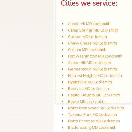
Cities we service:
Accokeek MD Locksmith
Camp Springs MD Locksmith
Crofton MD Locksmith
Chevy Chase MD Locksmith
Chillum MD Locksmith
Fort Washington MD Locksmith
Aspen Hill MD Locksmith
Germantown MD Locksmith
Hillcrest Heights MD Locksmith
Hyattsville MD Locksmith
Rockville MD Locksmith
Capitol Heights MD Locksmith
Bowie MD Locksmith
North Brentwood MD Locksmith
Takoma Park MD Locksmith
North Potomac MD Locksmith
Bladensburg MD Locksmith