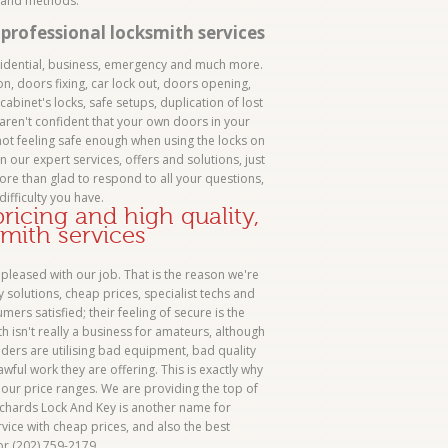
s and methods.
professional locksmith services
sidential, business, emergency and much more.
n, doors fixing, car lock out, doors opening,
 cabinet's locks, safe setups, duplication of lost
aren't confident that your own doors in your
t feeling safe enough when using the locks on
n our expert services, offers and solutions, just
more than glad to respond to all your questions,
difficulty you have.
icing and high quality,
smith services
pleased with our job. That is the reason we're
solutions, cheap prices, specialist techs and
ers satisfied; their feeling of secure is the
th isn't really a business for amateurs, although
iders are utilising bad equipment, bad quality
wful work they are offering. This is exactly why
our price ranges. We are providing the top of
 Richards Lock And Key is another name for
vice with cheap prices, and also the best
or (202) 759-2179