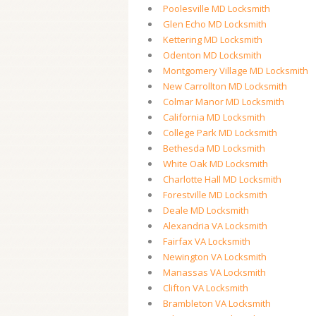
Poolesville MD Locksmith
Glen Echo MD Locksmith
Kettering MD Locksmith
Odenton MD Locksmith
Montgomery Village MD Locksmith
New Carrollton MD Locksmith
Colmar Manor MD Locksmith
California MD Locksmith
College Park MD Locksmith
Bethesda MD Locksmith
White Oak MD Locksmith
Charlotte Hall MD Locksmith
Forestville MD Locksmith
Deale MD Locksmith
Alexandria VA Locksmith
Fairfax VA Locksmith
Newington VA Locksmith
Manassas VA Locksmith
Clifton VA Locksmith
Brambleton VA Locksmith