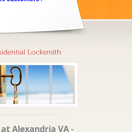
sidential Locksmith
at Alexandria VA -