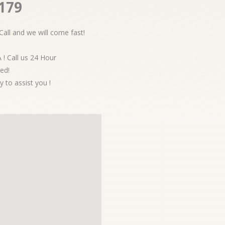
2179
Call and we will come fast!
 ! Call us 24 Hour
ed!
y to assist you !