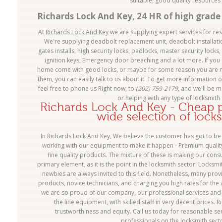
suitable, good quality resource
Richards Lock And Key, 24 HR of high grade 
At
Richards Lock And Key
we are supplying expert services for re
We're supplying deadbolt replacement unit, deadbolt installatio
gates installs, high security locks, padlocks, master security locks,
ignition keys, Emergency door breaching and a lot more. If you 
home come with good locks, or maybe for some reason you are no
them, you can easily talk to us about it. To get more information o
feel free to phone us Right now, to
(202) 759-2179
, and we'll be 
or helping with any type of locksmith 
Richards Lock And Key - Cheap pr
wide selection of lock
In Richards Lock And Key, We believe the customer has got to be 
working with our equipment to make it happen - Premium quality 
fine quality products. The mixture of these is making our consum
primary element, as it is the point in the locksmith sector. Locksmi
newbies are always invited to this field. Nonetheless, many prov
products, novice technicians, and charging you high rates for the a
we are so proud of our company, our professional services and 
the line equipment, with skilled staff in very decent prices.
trustworthiness and equity. Call us today for reasonable ser
professionals on the locksmith sect