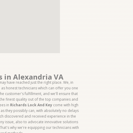
s in Alexandria VA
ay have reached just the right place. We, in
ll as honest technicians which can offer you one
the customer's fulfillment, and we'll ensure that
the finest quality out of the top companies and
yees in
Richards Lock And Key
come with high
l as they possibly can, with absolutely no delays
hich discovered and received experience in the
ny issue, also to advocate innovative solutions
 That's why we're equipping our technicians with