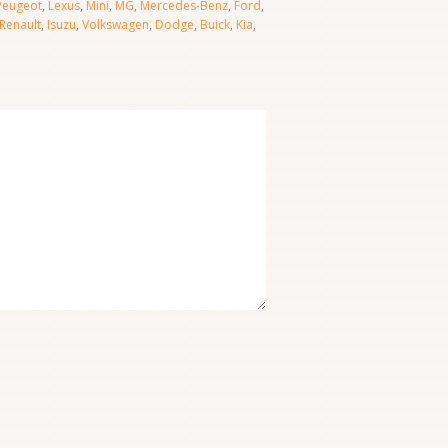
Peugeot
,
Lexus
,
Mini
,
MG
,
Mercedes-Benz
,
Ford
,
Renault
,
Isuzu
,
Volkswagen
,
Dodge
,
Buick
,
Kia
,