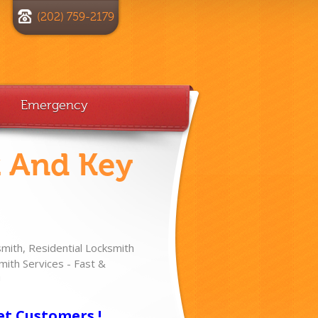
(202) 759-2179
Emergency
k And Key
ith, Residential Locksmith
ith Services - Fast &
!
et Customers !