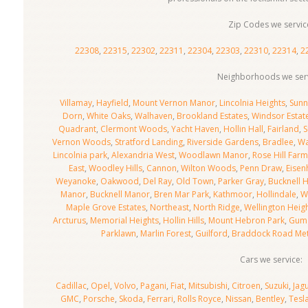
Zip Codes we servic
22308
,
22315
,
22302
,
22311
,
22304
,
22303
,
22310
,
22314
,
2
Neighborhoods we serv
Villamay
,
Hayfield
,
Mount Vernon Manor
,
Lincolnia Heights
,
Sunn
Dorn
,
White Oaks
,
Walhaven
,
Brookland Estates
,
Windsor Estat
Quadrant
,
Clermont Woods
,
Yacht Haven
,
Hollin Hall
,
Fairland
,
S
Vernon Woods
,
Stratford Landing
,
Riverside Gardens
,
Bradlee
,
W
Lincolnia park
,
Alexandria West
,
Woodlawn Manor
,
Rose Hill Farm
East
,
Woodley Hills
,
Cannon
,
Wilton Woods
,
Penn Draw
,
Eisen
Weyanoke
,
Oakwood
,
Del Ray
,
Old Town
,
Parker Gray
,
Bucknell 
Manor
,
Bucknell Manor
,
Bren Mar Park
,
Kathmoor
,
Hollindale
,
W
Maple Grove Estates
,
Northeast
,
North Ridge
,
Wellington Heig
Arcturus
,
Memorial Heights
,
Hollin Hills
,
Mount Hebron Park
,
Gum 
Parklawn
,
Marlin Forest
,
Guilford
,
Braddock Road Me
Cars we service:
Cadillac
,
Opel
,
Volvo
,
Pagani
,
Fiat
,
Mitsubishi
,
Citroen
,
Suzuki
,
Jag
GMC
,
Porsche
,
Skoda
,
Ferrari
,
Rolls Royce
,
Nissan
,
Bentley
,
Tesl