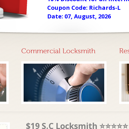
Coupon Code: Richards-L
Date: 07, August, 2026
Commercial Locksmith
Re
$19 S.C Locksmith ⭐⭐⭐⭐⭐ 