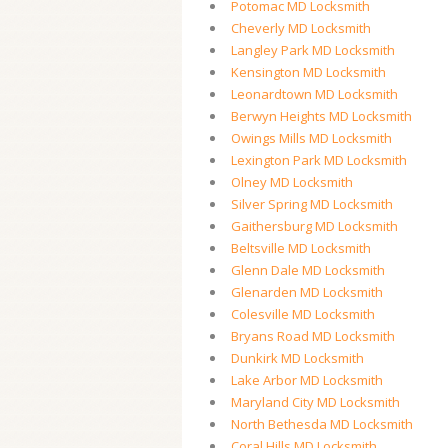
Potomac MD Locksmith
Cheverly MD Locksmith
Langley Park MD Locksmith
Kensington MD Locksmith
Leonardtown MD Locksmith
Berwyn Heights MD Locksmith
Owings Mills MD Locksmith
Lexington Park MD Locksmith
Olney MD Locksmith
Silver Spring MD Locksmith
Gaithersburg MD Locksmith
Beltsville MD Locksmith
Glenn Dale MD Locksmith
Glenarden MD Locksmith
Colesville MD Locksmith
Bryans Road MD Locksmith
Dunkirk MD Locksmith
Lake Arbor MD Locksmith
Maryland City MD Locksmith
North Bethesda MD Locksmith
Coral Hills MD Locksmith